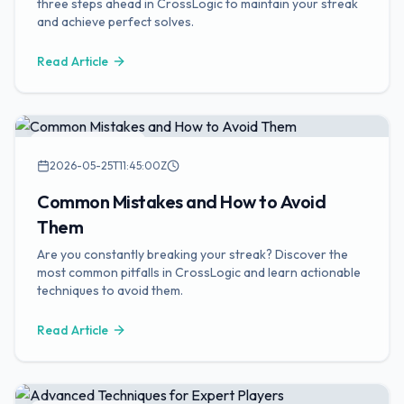
three steps ahead in CrossLogic to maintain your streak
and achieve perfect solves.
Read Article
Puzzle Strategies
2026-05-25T11:45:00Z
Common Mistakes and How to Avoid
Them
Are you constantly breaking your streak? Discover the
most common pitfalls in CrossLogic and learn actionable
techniques to avoid them.
Read Article