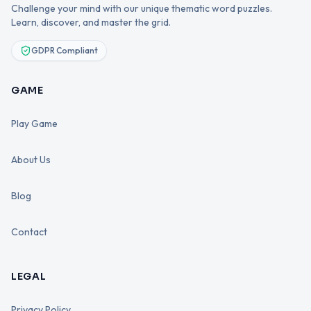
Challenge your mind with our unique thematic word puzzles.
Learn, discover, and master the grid.
GDPR Compliant
GAME
Play Game
About Us
Blog
Contact
LEGAL
Privacy Policy