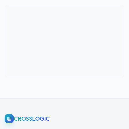
CROSSLOGIC