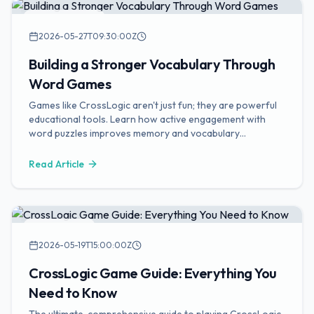
Vocabulary Tips
2026-05-27T09:30:00Z
Building a Stronger Vocabulary Through
Word Games
Games like CrossLogic aren't just fun; they are powerful
educational tools. Learn how active engagement with
word puzzles improves memory and vocabulary
retention.
Read Article
Game Guides
2026-05-19T15:00:00Z
CrossLogic Game Guide: Everything You
Need to Know