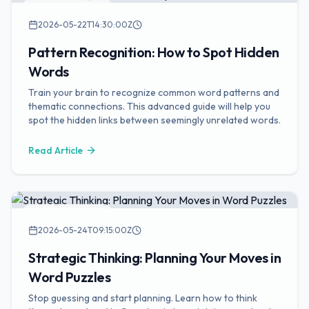
Puzzle Strategies
2026-05-22T14:30:00Z
Pattern Recognition: How to Spot Hidden
Words
Train your brain to recognize common word patterns and
thematic connections. This advanced guide will help you
spot the hidden links between seemingly unrelated words.
Read Article
Puzzle Strategies
2026-05-24T09:15:00Z
Strategic Thinking: Planning Your Moves in
Word Puzzles
Stop guessing and start planning. Learn how to think