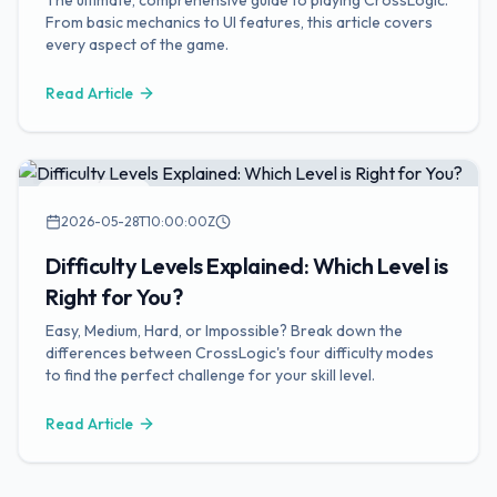
The ultimate, comprehensive guide to playing CrossLogic.
From basic mechanics to UI features, this article covers
every aspect of the game.
Read Article
Game Guides
2026-05-28T10:00:00Z
Difficulty Levels Explained: Which Level is
Right for You?
Easy, Medium, Hard, or Impossible? Break down the
differences between CrossLogic's four difficulty modes
to find the perfect challenge for your skill level.
Read Article