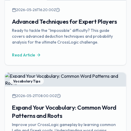
Puzzle Strategies
2026-05-26T16:20:00Z
Advanced Techniques for Expert Players
Ready to tackle the "Impossible" difficulty? This guide
covers advanced deduction techniques and probability
analysis for the ultimate CrossLogic challenge.
Read Article
Vocabulary Tips
2026-05-21T08:00:00Z
Expand Your Vocabulary: Common Word
Patterns and Roots
Improve your CrossLogic gameplay by learning common
Latin and Greek roots. Understanding word origins