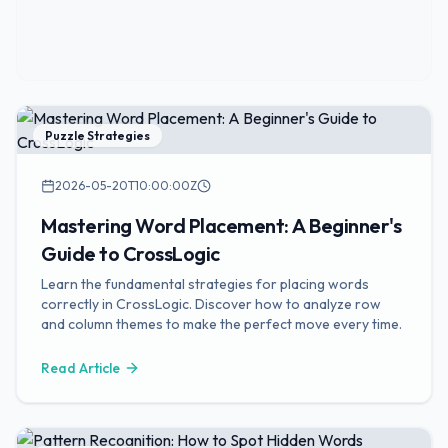
Puzzle Strategies
2026-05-20T10:00:00Z
Mastering Word Placement: A Beginner's
Guide to CrossLogic
Learn the fundamental strategies for placing words
correctly in CrossLogic. Discover how to analyze row
and column themes to make the perfect move every time.
Read Article