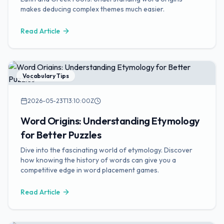
makes deducing complex themes much easier.
Read Article
Vocabulary Tips
2026-05-23T13:10:00Z
Word Origins: Understanding Etymology
for Better Puzzles
Dive into the fascinating world of etymology. Discover
how knowing the history of words can give you a
competitive edge in word placement games.
Read Article