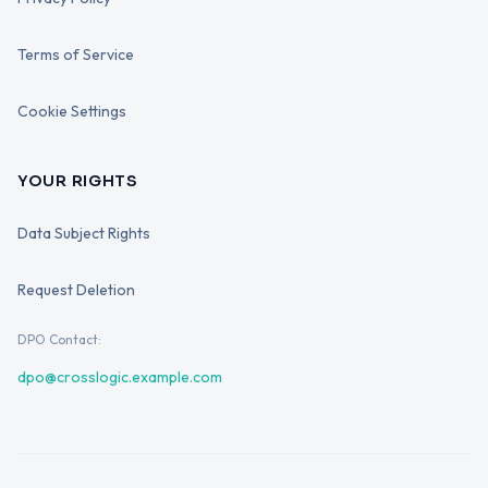
Terms of Service
Cookie Settings
YOUR RIGHTS
Data Subject Rights
Request Deletion
DPO Contact:
dpo@crosslogic.example.com