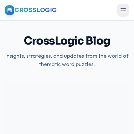
CROSSLOGIC
CrossLogic Blog
Insights, strategies, and updates from the world of
thematic word puzzles.